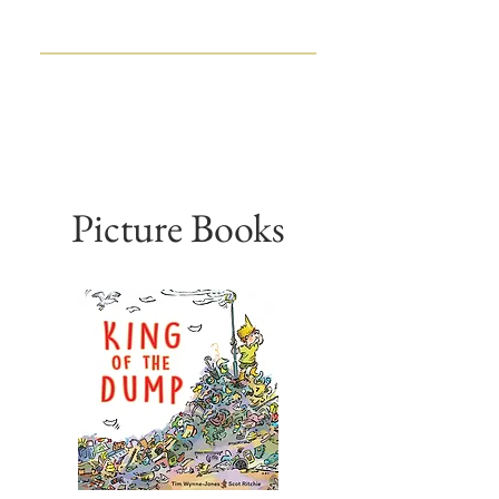
TIM WYNNE-JONES
CHILDREN'S BOOK WRITER
AND EDITOR
Picture Books