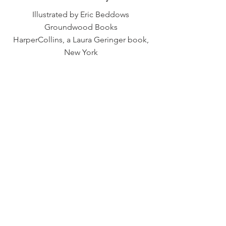
Illustrated by Eric Beddows
Groundwood Books
HarperCollins, a Laura Geringer book,
New York
Previous
Next
TIM WYNNE-JONES
CHILDREN'S BOOK WRITER AND EDITOR
© 2023 by Tim Wynne-Jones
Web Design
by Bonnie Joyce Creative Studio
Privacy Policy