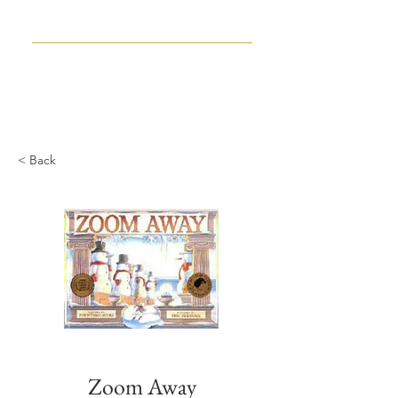
TIM WYNNE-JONES
CHILDREN'S BOOK WRITER
AND EDITOR
< Back
Zoom Away