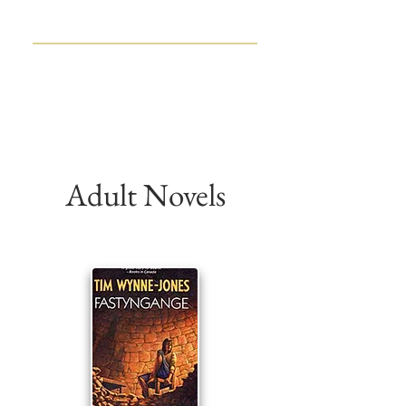
TIM WYNNE-JONES
CHILDREN'S BOOK WRITER
AND EDITOR
Adult Novels