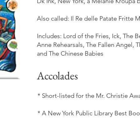
Dk Ink, New York, a Melanie Kroupa 
Also called: Il Re delle Patate Fritte
Includes: Lord of the Fries, Ick, The 
Anne Rehearsals, The Fallen Angel, 
and The Chinese Babies
Accolades
* Short-listed for the Mr. Christie Aw
* A New York Public Library Best Boo