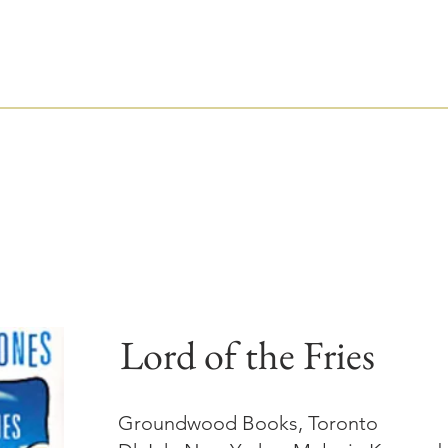
TIM WYNNE-JONE
CHILDREN'S BOOK WRITER AND EDITOR
ABOUT
AUTHOR
EDITOR
Lord of the Fries
Groundwood Books, Toronto