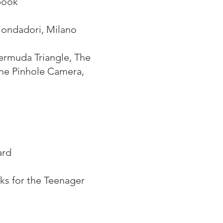
book
 Mondadori, Milano
Bermuda Triangle, The
The Pinhole Camera,
ard
ks for the Teenager